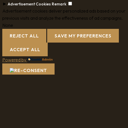
►
Advertisement Cookies
Remark
Advertisement cookies deliver personalized ads based on your
previous visits and analyze the effectiveness of ad campaigns.
None
REJECT ALL
SAVE MY PREFERENCES
ACCEPT ALL
Powered by
Review My Order
Subtotal
Taxes & shipping calculated at checkout