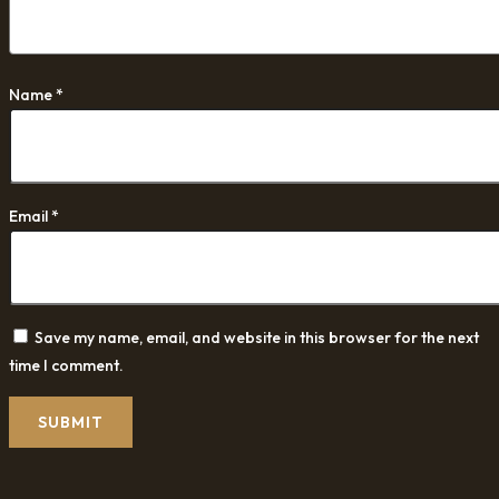
Name
*
Email
*
Save my name, email, and website in this browser for the next
time I comment.