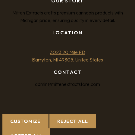
OUR STORY
Mitten Extracts crafts premium cannabis products with
Michigan pride, ensuring quality in every detail.
LOCATION
3023 20 Mile RD
Barryton, MI 49305, United States
CONTACT
admin@mittenextractstore.com
CUSTOMIZE
REJECT ALL