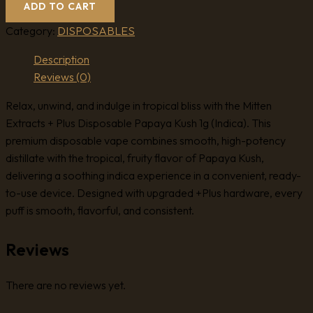
ADD TO CART
Category:
DISPOSABLES
Description
Reviews (0)
Relax, unwind, and indulge in tropical bliss with the Mitten
Extracts + Plus Disposable Papaya Kush 1g (Indica). This
premium disposable vape combines smooth, high-potency
distillate with the tropical, fruity flavor of Papaya Kush,
delivering a soothing indica experience in a convenient, ready-
to-use device. Designed with upgraded +Plus hardware, every
puff is smooth, flavorful, and consistent.
Reviews
There are no reviews yet.