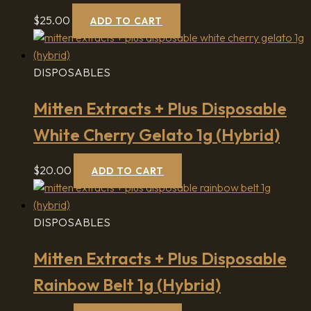
$
25.00
ADD TO CART
DISPOSABLES
Mitten Extracts + Plus Disposable
White Cherry Gelato 1g (Hybrid)
$
20.00
ADD TO CART
DISPOSABLES
Mitten Extracts + Plus Disposable
Rainbow Belt 1g (Hybrid)