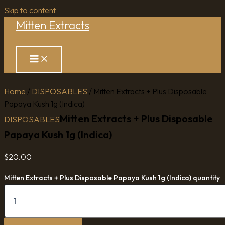
Skip to content
Mitten Extracts
Search
Home
/
DISPOSABLES
/ Mitten Extracts + Plus Disposable
Papaya Kush 1g (Indica)
Mitten Extracts + Plus Disposable
DISPOSABLES
Papaya Kush 1g (Indica)
$
20.00
Mitten Extracts + Plus Disposable Papaya Kush 1g (Indica) quantity