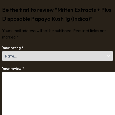
Be the first to review “Mitten Extracts + Plus
Disposable Papaya Kush 1g (Indica)”
Your email address will not be published.
Required fields are
marked
*
Your rating
*
Your review
*