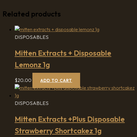
Related products
DISPOSABLES
Mitten Extracts + Disposable
Lemonz 1g
$
20.00
ADD TO CART
DISPOSABLES
Mitten Extracts +Plus Disposable
Strawberry Shortcakez 1g