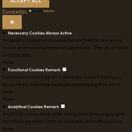
ACCEPT ALL
Powered by
✖
►
Necessary Cookies
Always Active
Necessary cookies enable essential site features like secure
log-ins and consent preference adjustments. They do not store
personal data.
None
►
Functional Cookies
Remark
Functional cookies support features like content sharing on
social media, collecting feedback, and enabling third-party
tools.
None
►
Analytical Cookies
Remark
Analytical cookies track visitor interactions, providing insights
on metrics like visitor count, bounce rate, and traffic sources.
None