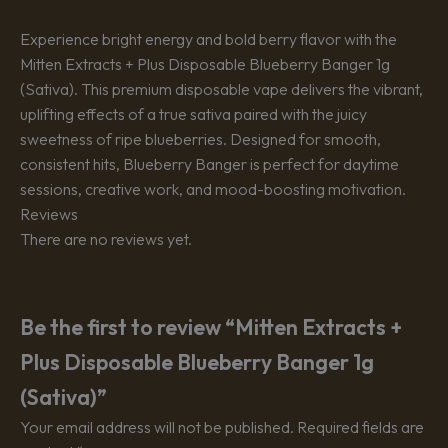
Experience bright energy and bold berry flavor with the
Mitten Extracts + Plus Disposable Blueberry Banger 1g
(Sativa). This premium disposable vape delivers the vibrant,
uplifting effects of a true sativa paired with the juicy
sweetness of ripe blueberries. Designed for smooth,
consistent hits, Blueberry Banger is perfect for daytime
sessions, creative work, and mood-boosting motivation.
Reviews
There are no reviews yet.
Be the first to review “Mitten Extracts +
Plus Disposable Blueberry Banger 1g
(Sativa)”
Your email address will not be published.
Required fields are