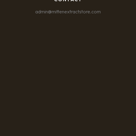
admin@mittenextractstore.com
CUSTOMIZE
REJECT ALL
ACCEPT ALL
Powered by
✖
►
Necessary Cookies
Always Active
Necessary cookies enable essential site features like secure log-
ins and consent preference adjustments. They do not store
personal data.
None
►
Functional Cookies
Remark