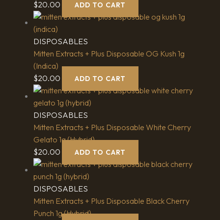
$
20.00
ADD TO CART
DISPOSABLES
Mitten Extracts + Plus Disposable OG Kush 1g
(Indica)
$
20.00
ADD TO CART
DISPOSABLES
Mitten Extracts + Plus Disposable White Cherry
Gelato 1g (Hybrid)
$
20.00
ADD TO CART
DISPOSABLES
Mitten Extracts + Plus Disposable Black Cherry
Punch 1g (Hybrid)