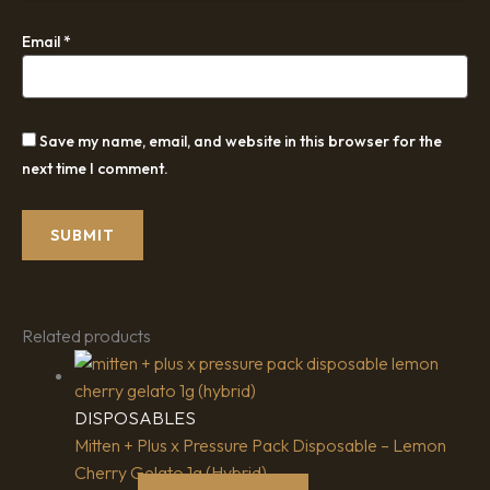
Email
*
Save my name, email, and website in this browser for the
next time I comment.
Related products
DISPOSABLES
Mitten + Plus x Pressure Pack Disposable – Lemon
Cherry Gelato 1g (Hybrid)