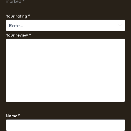
marked
*
Your rating
*
Your review
*
Name
*