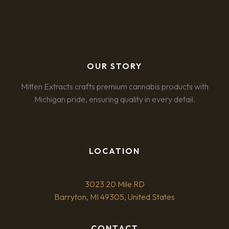
OUR STORY
Mitten Extracts crafts premium cannabis products with
Michigan pride, ensuring quality in every detail.
LOCATION
3023 20 Mile RD
Barryton, MI 49305, United States
CONTACT