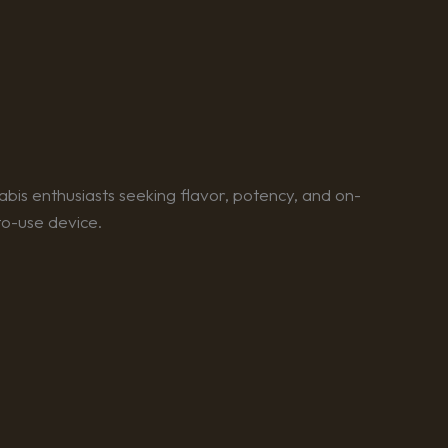
bis enthusiasts seeking flavor, potency, and on-
to-use device.