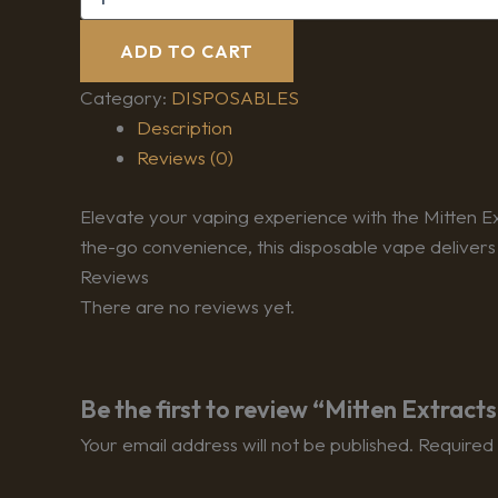
ADD TO CART
Category:
DISPOSABLES
Description
Reviews (0)
Elevate your vaping experience with the Mitten Ex
the-go convenience, this disposable vape delivers
Reviews
There are no reviews yet.
Be the first to review “Mitten Extrac
Your email address will not be published.
Required 