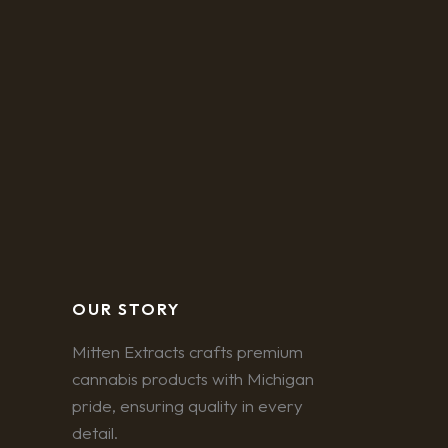
OUR STORY
Mitten Extracts crafts premium
cannabis products with Michigan
pride, ensuring quality in every
detail.