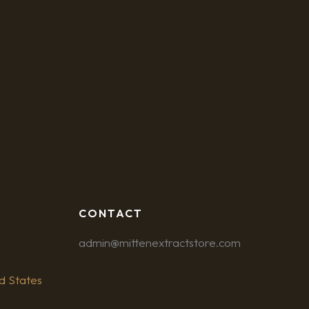
CONTACT
admin@mittenextractstore.com
d States