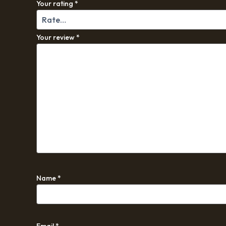
Your rating
*
Your review
*
Name
*
Email
*