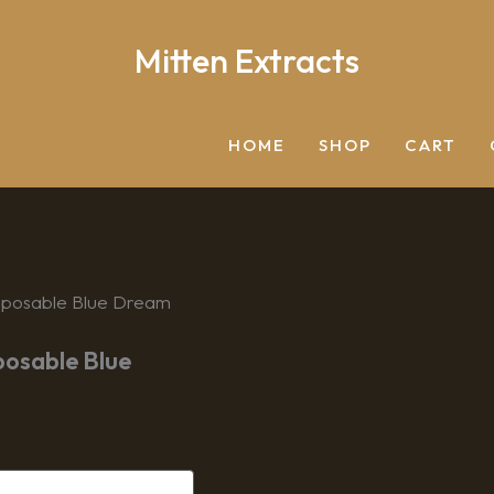
Mitten Extracts
Search
HOME
SHOP
CART
Disposable Blue Dream
posable Blue