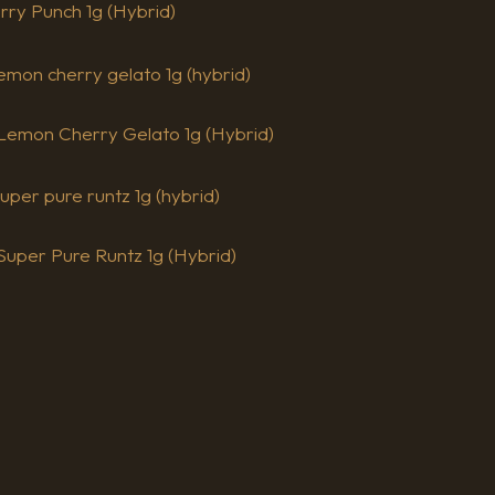
erry Punch 1g (Hybrid)
– Lemon Cherry Gelato 1g (Hybrid)
 Super Pure Runtz 1g (Hybrid)