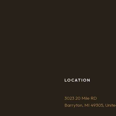
LOCATION
3023 20 Mile RD
Barryton, MI 49305, Unite