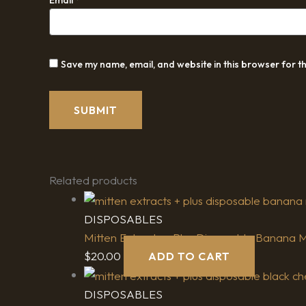
Save my name, email, and website in this browser for t
Related products
DISPOSABLES
Mitten Extracts + Plus Disposable Banana Mil
$
20.00
ADD TO CART
DISPOSABLES