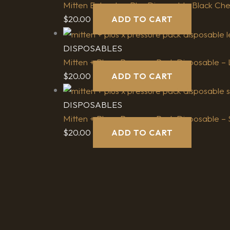
Mitten Extracts + Plus Disposable Black Ch
$
20.00
ADD TO CART
DISPOSABLES
Mitten + Plus x Pressure Pack Disposable 
$
20.00
ADD TO CART
DISPOSABLES
Mitten + Plus x Pressure Pack Disposable –
$
20.00
ADD TO CART