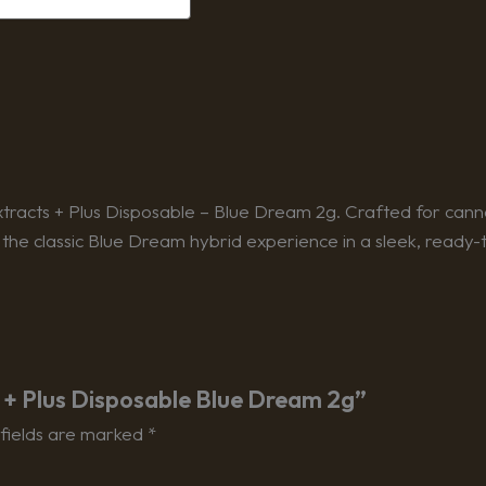
tracts + Plus Disposable – Blue Dream 2g. Crafted for canna
 the classic Blue Dream hybrid experience in a sleek, ready-
ts + Plus Disposable Blue Dream 2g”
fields are marked
*