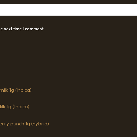
he next time I comment.
k 1g (Indica)