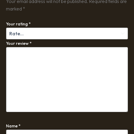
Your email address will not be published.
Required fields are
marked
*
Your rating
*
Your review
*
Name
*