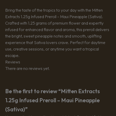
Bring the taste of the tropics to your day with the Mitten
Extracts 1.25g Infused Preroll – Maui Pineapple (Sativa).
Crafted with 1.25 grams of premium flower and expertly
infused for enhanced flavor and aroma, this preroll delivers
the bright, sweet pineapple notes and smooth, uplifting
experience that Sativa lovers crave. Perfect for daytime
use, creative sessions, or anytime you want a tropical
escape.
Reviews
There are no reviews yet.
Be the first to review “Mitten Extracts
1.25g Infused Preroll – Maui Pineapple
(Sativa)”