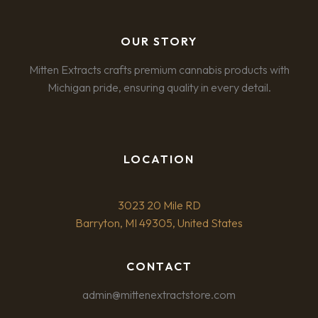
OUR STORY
Mitten Extracts crafts premium cannabis products with
Michigan pride, ensuring quality in every detail.
LOCATION
3023 20 Mile RD
Barryton, MI 49305, United States
CONTACT
admin@mittenextractstore.com