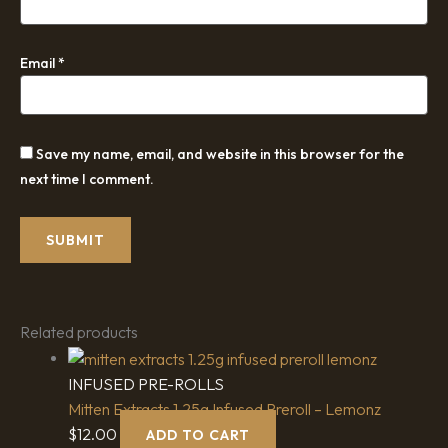
Email
*
Save my name, email, and website in this browser for the
next time I comment.
Related products
INFUSED PRE-ROLLS
Mitten Extracts 1.25g Infused Preroll – Lemonz
$
12.00
ADD TO CART