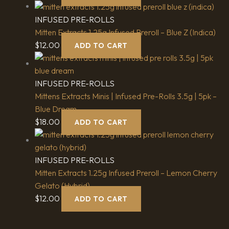
INFUSED PRE-ROLLS
Mitten Extracts 1.25g Infused Preroll – Blue Z (Indica)
$
12.00
ADD TO CART
INFUSED PRE-ROLLS
Mittens Extracts Minis | Infused Pre-Rolls 3.5g | 5pk –
Blue Dream
$
18.00
ADD TO CART
INFUSED PRE-ROLLS
Mitten Extracts 1.25g Infused Preroll – Lemon Cherry
Gelato (Hybrid)
$
12.00
ADD TO CART