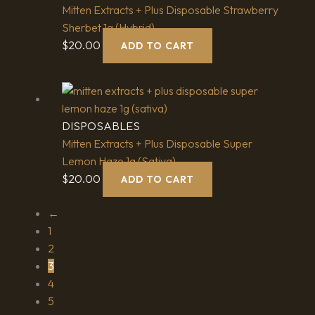
Mitten Extracts + Plus Disposable Strawberry
Sherbet 1g (Hybrid)
$
20.00
ADD TO CART
DISPOSABLES
Mitten Extracts + Plus Disposable Super
Lemon Haze 1g (Sativa)
$
20.00
ADD TO CART
←
1
2
3
4
5