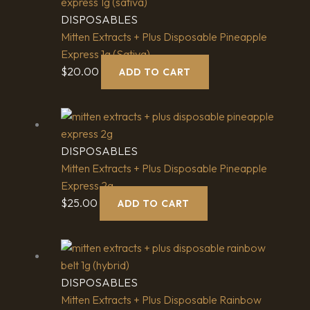
DISPOSABLES
Mitten Extracts + Plus Disposable Pineapple
Express 1g (Sativa)
$
20.00
ADD TO CART
DISPOSABLES
Mitten Extracts + Plus Disposable Pineapple
Express 2g
$
25.00
ADD TO CART
DISPOSABLES
Mitten Extracts + Plus Disposable Rainbow