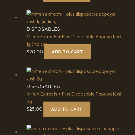
DISPOSABLES
Mitten Extracts + Plus Disposable Papaya Kush
1g (Indica)
$
20.00
ADD TO CART
DISPOSABLES
Mitten Extracts + Plus Disposable Papaya Kush
2g
$
25.00
ADD TO CART