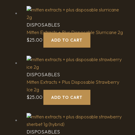
DISPOSABLES
Mitten Extracts + Plus Disposable Slurricane 2g
$
25.00
ADD TO CART
DISPOSABLES
Mitten Extracts + Plus Disposable Strawberry
Ice 2g
$
25.00
ADD TO CART
DISPOSABLES