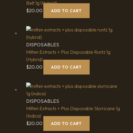
Belt 1g (Hybrid)
$
20.00
ADD TO CART
DISPOSABLES
Mitten Extracts + Plus Disposable Runtz 1g
(Hybrid)
$
20.00
ADD TO CART
DISPOSABLES
Mitten Extracts + Plus Disposable Slurricane 1g
(Indica)
$
20.00
ADD TO CART