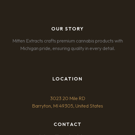
OUR STORY
Mitten Extracts crafts premium cannabis products with
Michigan pride, ensuring quality in every detail.
LOCATION
3023 20 Mile RD
Barryton, MI 49305, United States
CONTACT