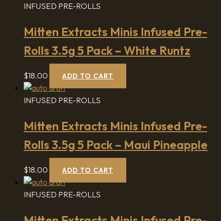
INFUSED PRE-ROLLS
Mitten Extracts Minis Infused Pre-
Rolls 3.5g 5 Pack – White Runtz
$
18.00
ADD TO CART
INFUSED PRE-ROLLS
Mitten Extracts Minis Infused Pre-
Rolls 3.5g 5 Pack – Maui Pineapple
$
18.00
ADD TO CART
INFUSED PRE-ROLLS
Mitten Extracts Minis Infused Pre-