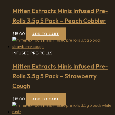
Mitten Extracts Minis Infused Pre-
Rolls 3.5g 5 Pack – Peach Cobbler
$
18.00
ADD TO CART
INFUSED PRE-ROLLS
Mitten Extracts Minis Infused Pre-
Rolls 3.5g 5 Pack – Strawberry
Cough
$
18.00
ADD TO CART