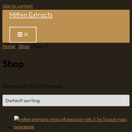
Skip to content
Mitten Extracts
Search
Home
/
Shop
/ Page 11
Shop
Showing 121–132 of 135 results