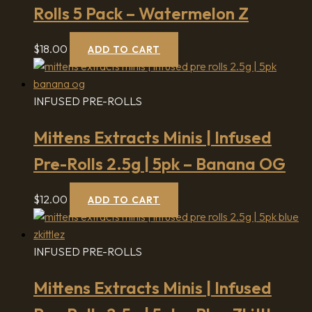
Rolls 5 Pack – Watermelon Z
$
18.00
ADD TO CART
INFUSED PRE-ROLLS
Mittens Extracts Minis | Infused
Pre-Rolls 2.5g | 5pk – Banana OG
$
12.00
ADD TO CART
INFUSED PRE-ROLLS
Mittens Extracts Minis | Infused