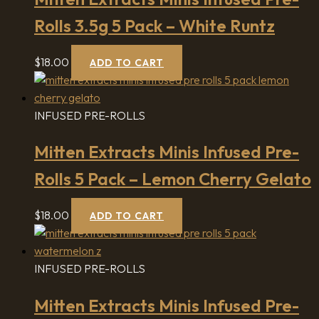
Rolls 3.5g 5 Pack – White Runtz
$
18.00
ADD TO CART
INFUSED PRE-ROLLS
Mitten Extracts Minis Infused Pre-
Rolls 5 Pack – Lemon Cherry Gelato
$
18.00
ADD TO CART
INFUSED PRE-ROLLS
Mitten Extracts Minis Infused Pre-