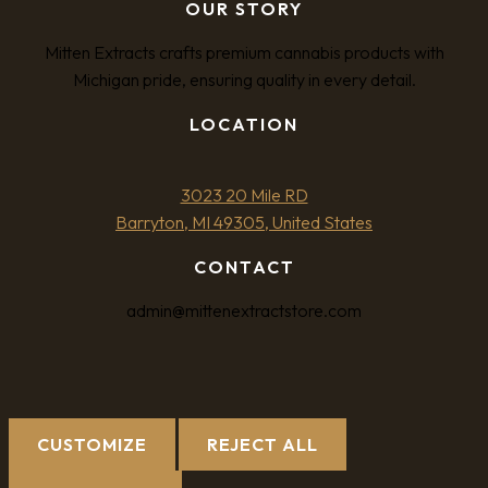
OUR STORY
Mitten Extracts crafts premium cannabis products with
Michigan pride, ensuring quality in every detail.
LOCATION
3023 20 Mile RD
Barryton, MI 49305, United States
CONTACT
admin@mittenextractstore.com
CUSTOMIZE
REJECT ALL