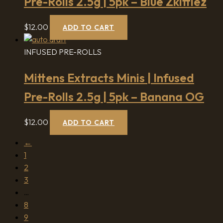
Pre-Rolls 2.5g | 5pk – Blue Zkittlez
$
12.00
ADD TO CART
INFUSED PRE-ROLLS
Mittens Extracts Minis | Infused
Pre-Rolls 2.5g | 5pk – Banana OG
$
12.00
ADD TO CART
←
1
2
3
…
8
9