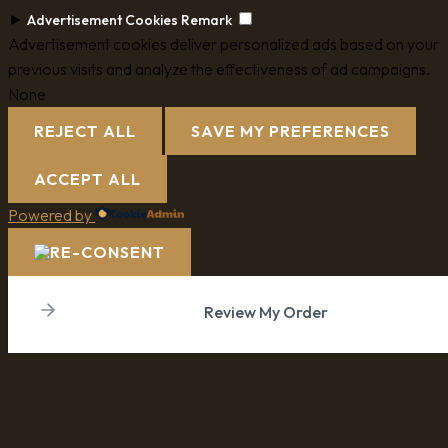
►
Advertisement Cookies
Remark
Advertisement cookies deliver personalized ads based on your
previous visits and analyze the effectiveness of ad campaigns.
None
REJECT ALL
SAVE MY PREFERENCES
ACCEPT ALL
Powered by
Review My Order
Subtotal