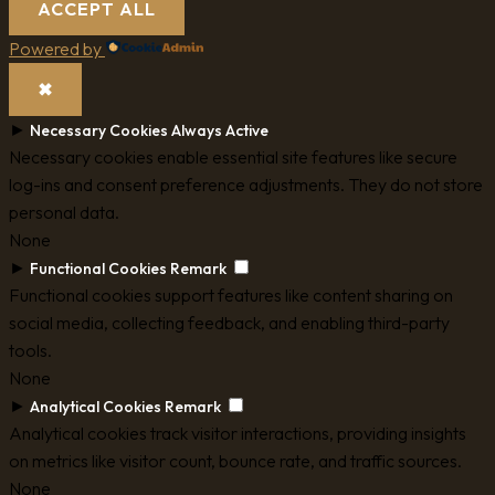
ACCEPT ALL
Powered by
✖
►
Necessary Cookies
Always Active
Necessary cookies enable essential site features like secure
log-ins and consent preference adjustments. They do not store
personal data.
None
►
Functional Cookies
Remark
Functional cookies support features like content sharing on
social media, collecting feedback, and enabling third-party
tools.
None
►
Analytical Cookies
Remark
Analytical cookies track visitor interactions, providing insights
on metrics like visitor count, bounce rate, and traffic sources.
None