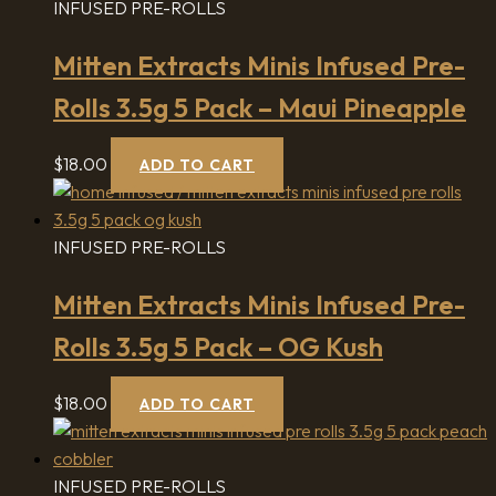
INFUSED PRE-ROLLS
Mitten Extracts Minis Infused Pre-
Rolls 3.5g 5 Pack – Maui Pineapple
$
18.00
ADD TO CART
INFUSED PRE-ROLLS
Mitten Extracts Minis Infused Pre-
Rolls 3.5g 5 Pack – OG Kush
$
18.00
ADD TO CART
INFUSED PRE-ROLLS